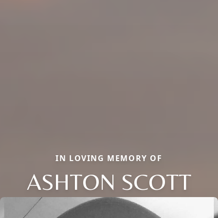
IN LOVING MEMORY OF
ASHTON SCOTT