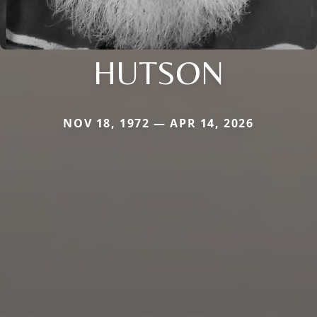
HUTSON
NOV 18, 1972 — APR 14, 2026