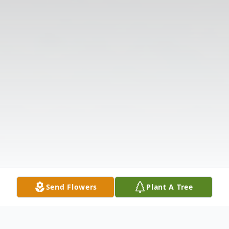
Send Flowers
Plant A Tree