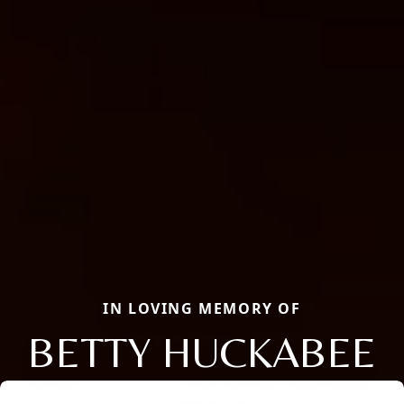
IN LOVING MEMORY OF
BETTY HUCKABEE