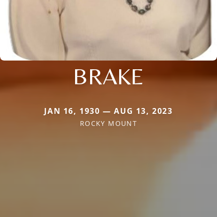
BRAKE
JAN 16, 1930 — AUG 13, 2023
ROCKY MOUNT