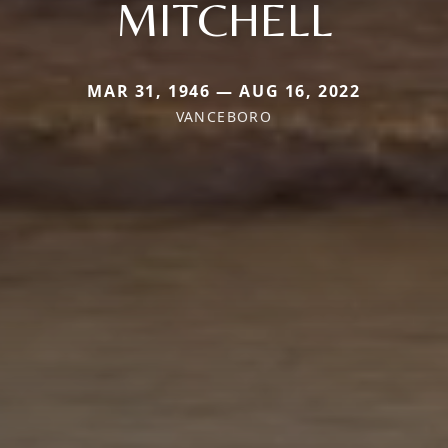
MITCHELL
MAR 31, 1946 — AUG 16, 2022
VANCEBORO