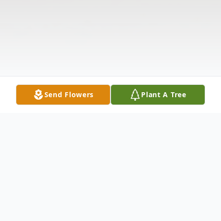
Send Flowers
Plant A Tree
Obituary