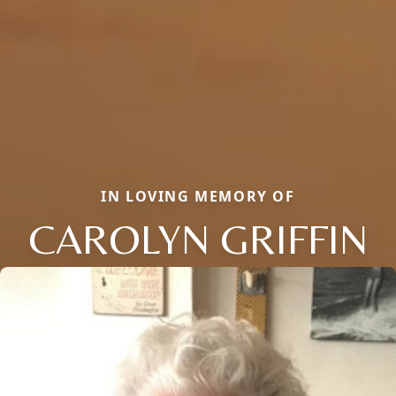
IN LOVING MEMORY OF
CAROLYN GRIFFIN