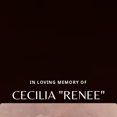
IN LOVING MEMORY OF
CECILIA "RENEE"