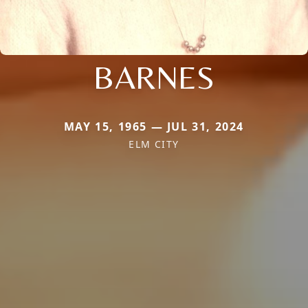
BARNES
MAY 15, 1965 — JUL 31, 2024
ELM CITY