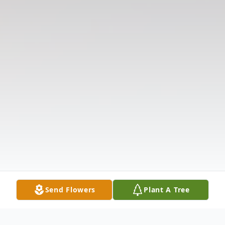
Send Flowers
Plant A Tree