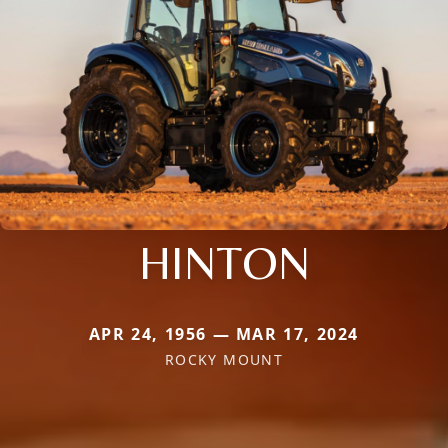
HINTON
APR 24, 1956 — MAR 17, 2024
ROCKY MOUNT