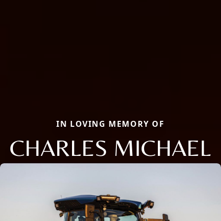
IN LOVING MEMORY OF
CHARLES MICHAEL