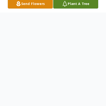
Send Flowers
Plant A Tree
Obituary
Rocky Mount -
Charles Michael Hinton, age 67, passed
away early Sunday morning, March 17,
2024 with his loving family by his side. Mike