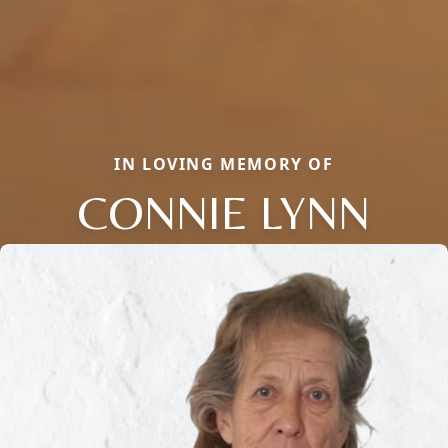
IN LOVING MEMORY OF
CONNIE LYNN