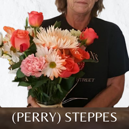
(PERRY) STEPPES