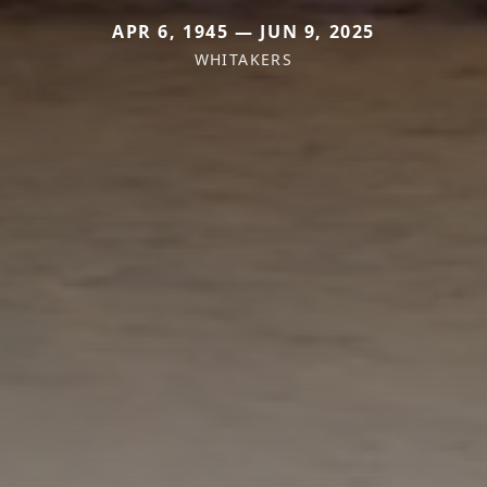
APR 6, 1945 — JUN 9, 2025
WHITAKERS