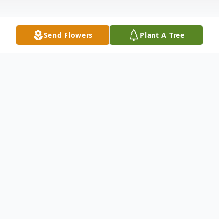
Send Flowers
Plant A Tree
Obituary
Whitakers -
Connie Lynn Steppes, age 80, passed away
Monday, June 9, 2025 after a long battle