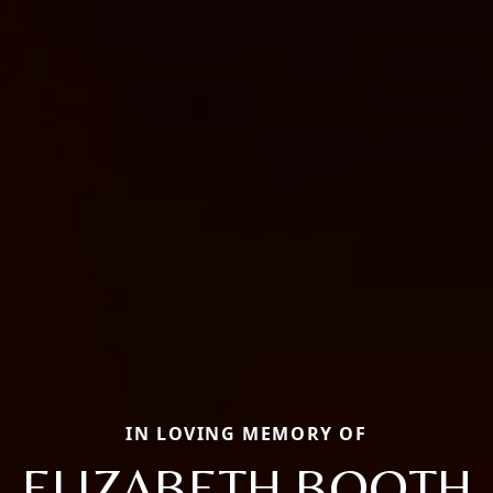
IN LOVING MEMORY OF
ELIZABETH BOOTH