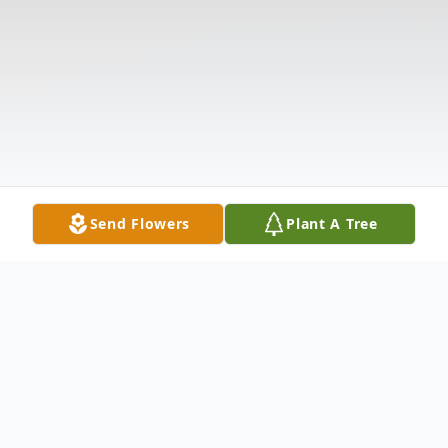
Send Flowers
Plant A Tree
Obituary