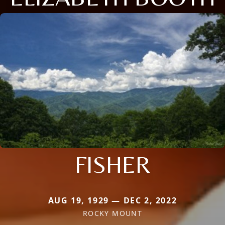
FISHER
AUG 19, 1929 — DEC 2, 2022
ROCKY MOUNT