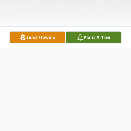
Send Flowers
Plant A Tree
Obituary
Rocky Mount –