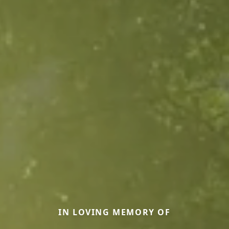
IN LOVING MEMORY OF