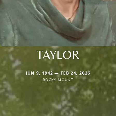
TAYLOR
JUN 9, 1942 — FEB 24, 2026
ROCKY MOUNT