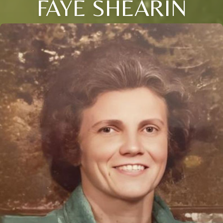
FAYE SHEARIN