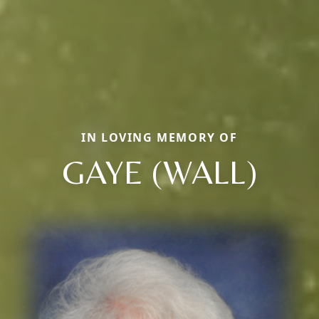
IN LOVING MEMORY OF
GAYE (WALL)