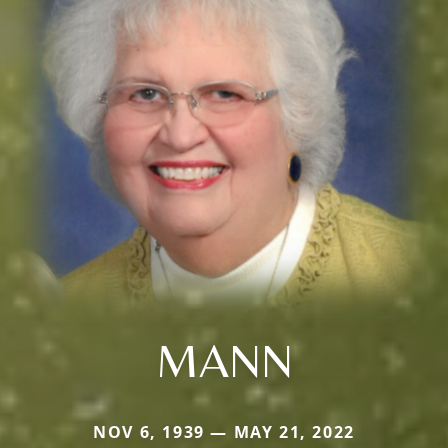
MANN
NOV 6, 1939 — MAY 21, 2022