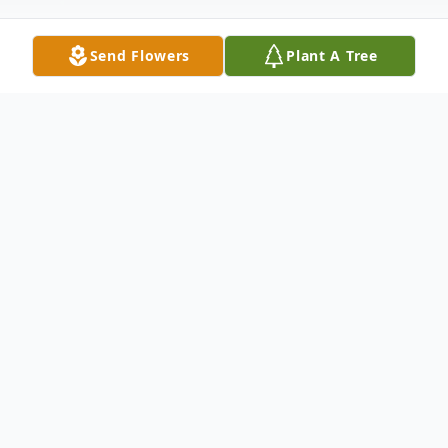
Send Flowers
Plant A Tree
Obituary
Rocky Mount -
Ethel Gaye Wall Mann, 82 of Rocky Mount,
NC passed away peacefully on May 21,