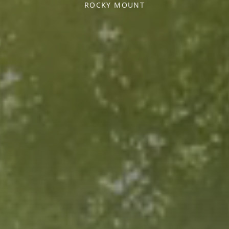
ROCKY MOUNT