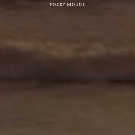
ROCKY MOUNT