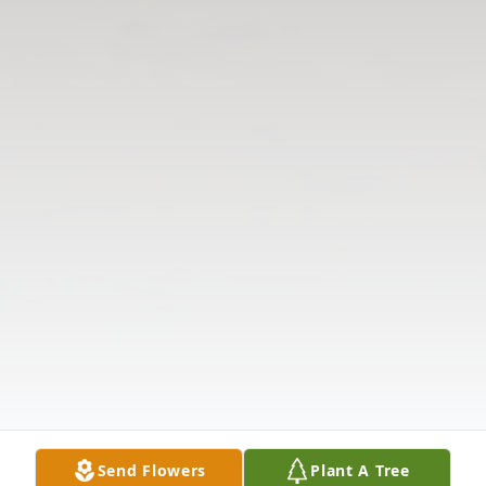
Send Flowers
Plant A Tree