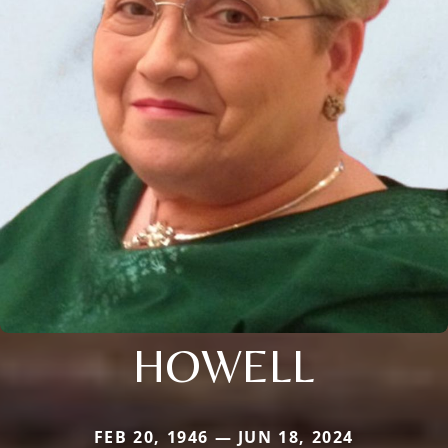
HOWELL
FEB 20, 1946 — JUN 18, 2024