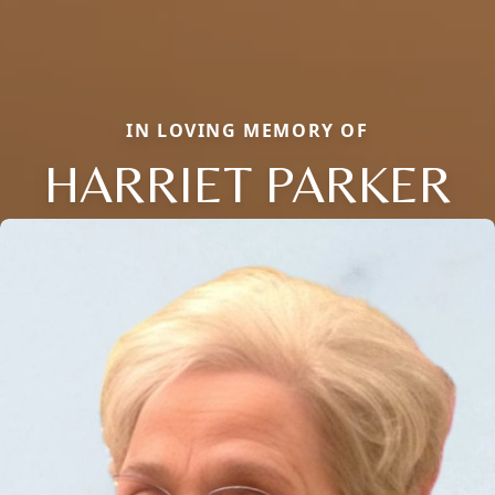
IN LOVING MEMORY OF
HARRIET PARKER