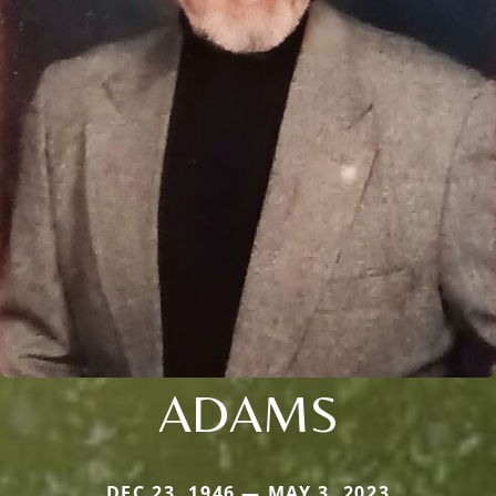
ADAMS
DEC 23, 1946 — MAY 3, 2023