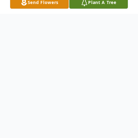
Send Flowers
Plant A Tree
Obituary
Elm City –
James Henry Adams, age 76, passed away
peacefully Wednesday, May 3, 2023. He
was preceded in death by his parents,
James Rufus and Navalle Tickle Adams and