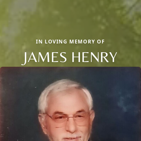
IN LOVING MEMORY OF
JAMES HENRY