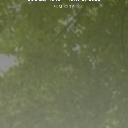
ELM CITY