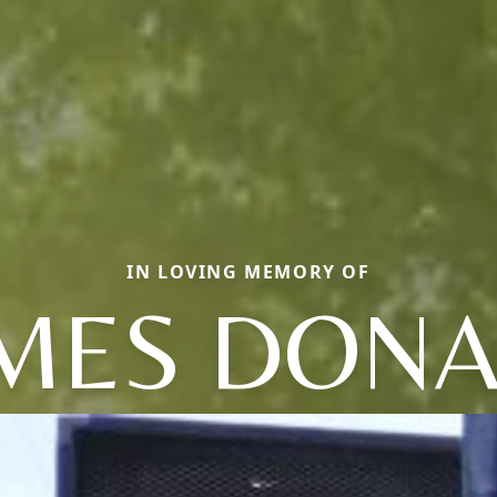
IN LOVING MEMORY OF
MES DON