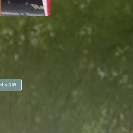
d a Gift