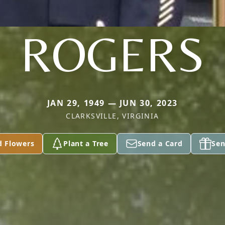
ROGERS
JAN 29, 1949 — JUN 30, 2023
CLARKSVILLE, VIRGINIA
d Flowers
Plant a Tree
Send a Card
Sen