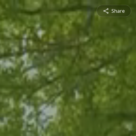
Share