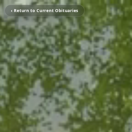
‹ Return to Current Obituaries