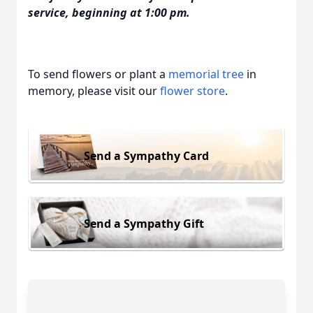
service, beginning at 1:00 pm.
To send flowers or plant a
memorial tree
in
memory, please visit our
flower store
.
Send a Sympathy Card
Send a Sympathy Gift