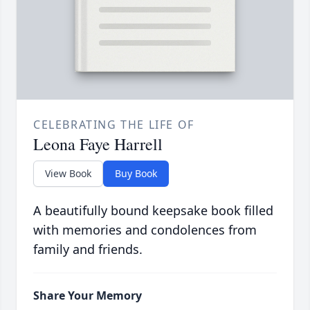
CELEBRATING THE LIFE OF
Leona Faye Harrell
View Book
Buy Book
A beautifully bound keepsake book filled
with memories and condolences from
family and friends.
Share Your Memory