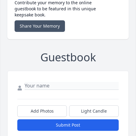
Contribute your memory to the online
guestbook to be featured in this unique
keepsake book.
Share Your Memory
Guestbook
Add Photos
Light Candle
Submit Post