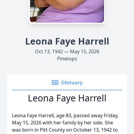
Leona Faye Harrell
Oct 13, 1942 — May 15, 2026
Pinetops
Obituary
Leona Faye Harrell
Leona Faye Harrell, age 83, passed away Friday,
May 15, 2026 with her family by her side. She
was born in Pitt County on October 13, 1942 to