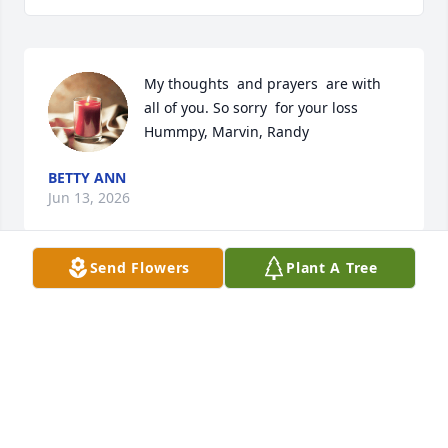
My thoughts  and prayers  are with 
all of you. So sorry  for your loss 
Hummpy, Marvin, Randy
BETTY ANN
Jun 13, 2026
Send Flowers
Plant A Tree
Your family is in our thoughts and 
prayers🙏🙏🙏
THURMAN AND PHYLLIS BROWN
May 24, 2026