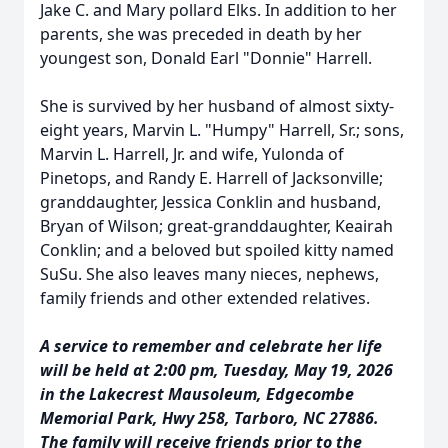
Jake C. and Mary pollard Elks. In addition to her
parents, she was preceded in death by her
youngest son, Donald Earl "Donnie" Harrell.
She is survived by her husband of almost sixty-
eight years, Marvin L. "Humpy" Harrell, Sr.; sons,
Marvin L. Harrell, Jr. and wife, Yulonda of
Pinetops, and Randy E. Harrell of Jacksonville;
granddaughter, Jessica Conklin and husband,
Bryan of Wilson; great-granddaughter, Keairah
Conklin; and a beloved but spoiled kitty named
SuSu. She also leaves many nieces, nephews,
family friends and other extended relatives.
A service to remember and celebrate her life
will be held at 2:00 pm, Tuesday, May 19, 2026
in the Lakecrest Mausoleum, Edgecombe
Memorial Park, Hwy 258, Tarboro, NC 27886.
The family will receive friends prior to the