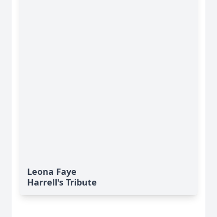
Leona Faye
Harrell's Tribute