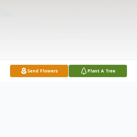
Send Flowers
Plant A Tree
Obituary