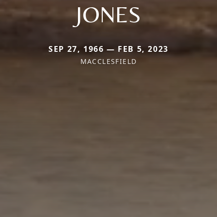
JONES
SEP 27, 1966 — FEB 5, 2023
MACCLESFIELD