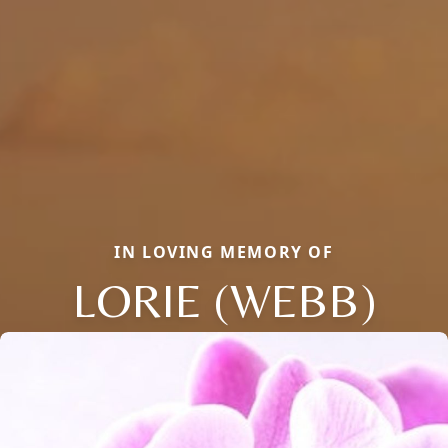
IN LOVING MEMORY OF
LORIE (WEBB)