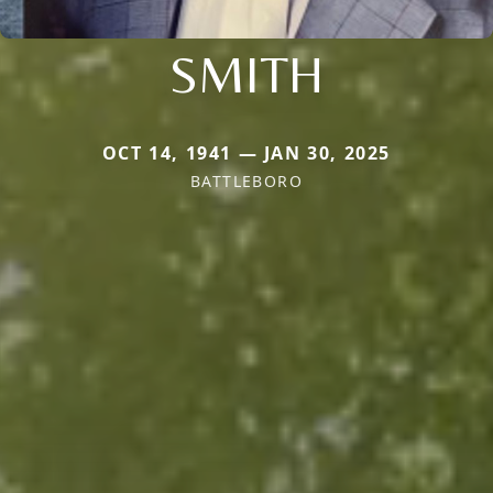
SMITH
OCT 14, 1941 — JAN 30, 2025
BATTLEBORO