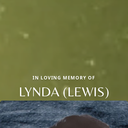
IN LOVING MEMORY OF
LYNDA (LEWIS)