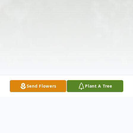
Send Flowers
Plant A Tree