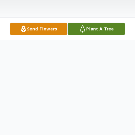
Send Flowers
Plant A Tree
Obituary
Nashville -
Michael James Beard, age 68, passed away