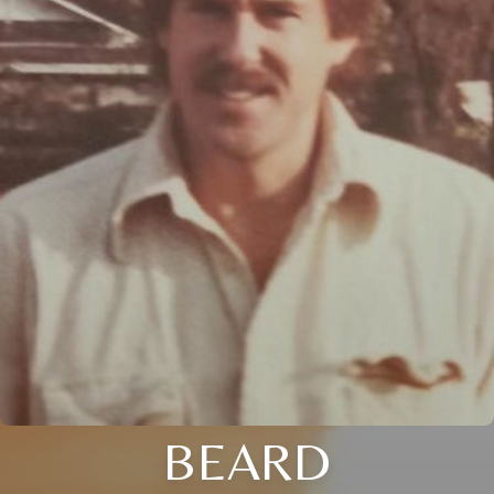
BEARD