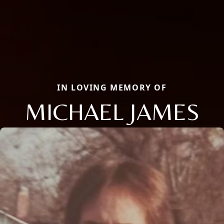
IN LOVING MEMORY OF
MICHAEL JAMES