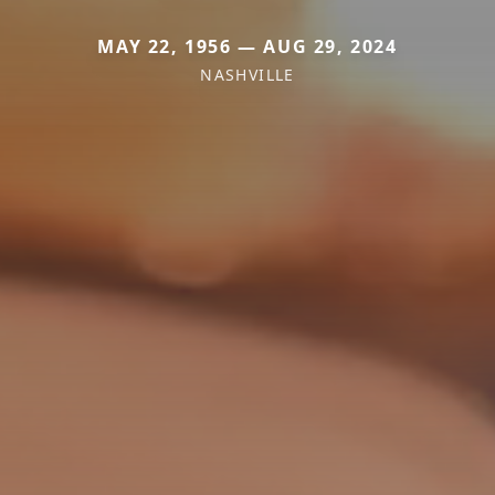
MAY 22, 1956 — AUG 29, 2024
NASHVILLE