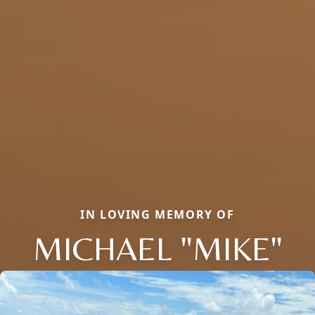
IN LOVING MEMORY OF
MICHAEL "MIKE"