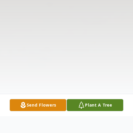
Send Flowers
Plant A Tree