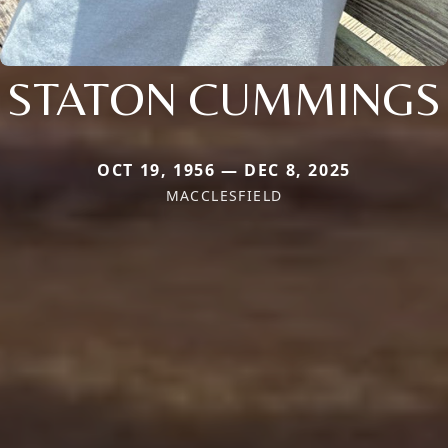
STATON CUMMINGS
OCT 19, 1956 — DEC 8, 2025
MACCLESFIELD