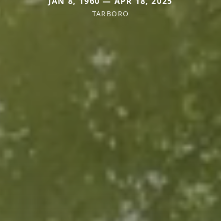
JAN 8, 1960 — APR 18, 2025
TARBORO