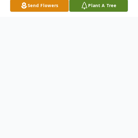
Send Flowers
Plant A Tree
Obituary
Tarboro
Our Beloved Milbia Tejada died Friday April
18, 2025 in Tarboro, North Carolina.
She leaves cherished memories for her