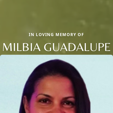
IN LOVING MEMORY OF
MILBIA GUADALUPE