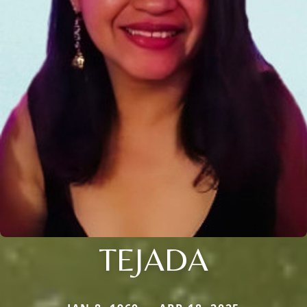
TEJADA