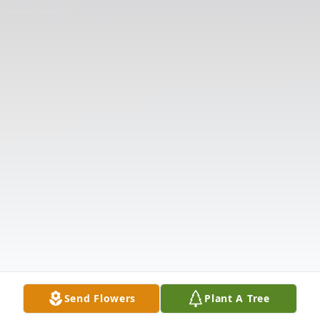
Send Flowers
Plant A Tree