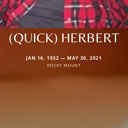
(QUICK) HERBERT
JAN 16, 1932 — MAY 30, 2021
ROCKY MOUNT