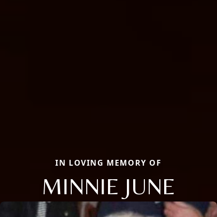
IN LOVING MEMORY OF
MINNIE JUNE