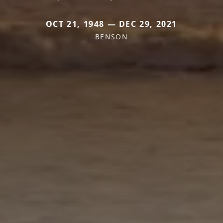
OCT 21, 1948 — DEC 29, 2021
BENSON