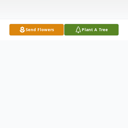
Send Flowers
Plant A Tree
Obituary
Benson -
Pamela Rae Vick Cox, age 73, passed away