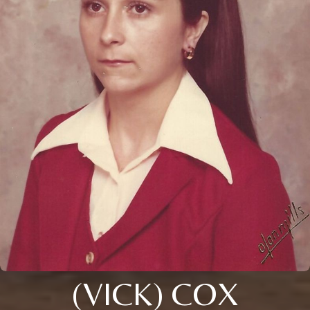
(VICK) COX