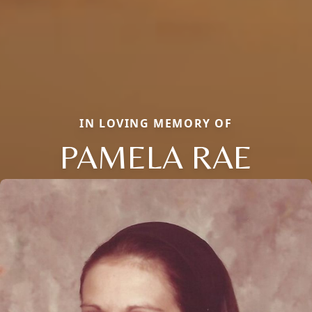
IN LOVING MEMORY OF
PAMELA RAE