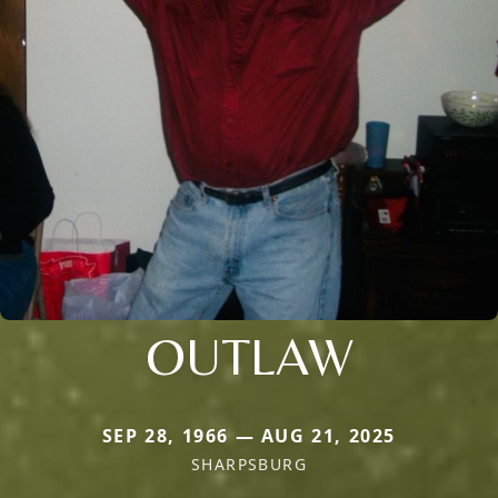
OUTLAW
SEP 28, 1966 — AUG 21, 2025
SHARPSBURG