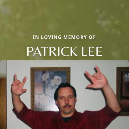
IN LOVING MEMORY OF
PATRICK LEE