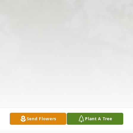
Send Flowers
Plant A Tree