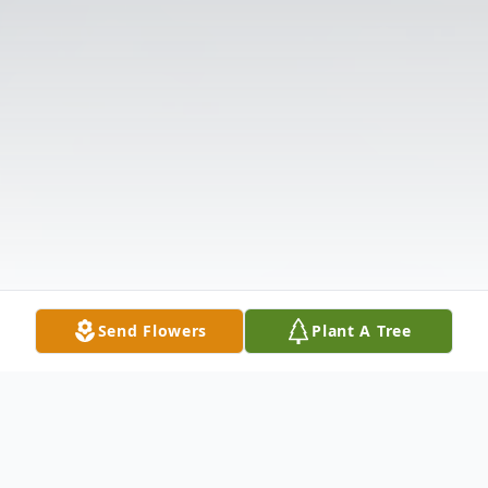
Send Flowers
Plant A Tree