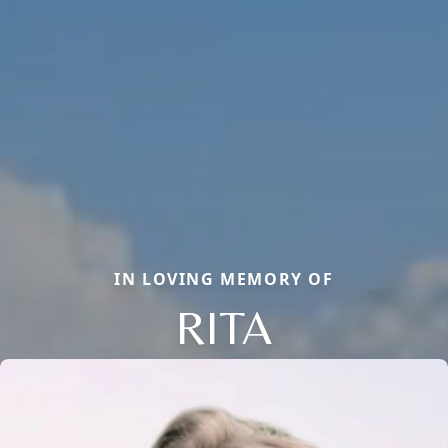
IN LOVING MEMORY OF
RITA