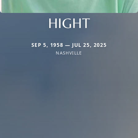
HIGHT
SEP 5, 1958 — JUL 25, 2025
NASHVILLE