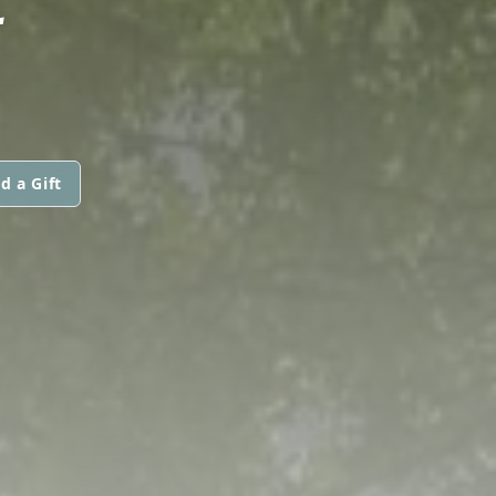
d a Gift