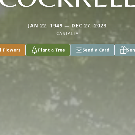
JAN 22, 1949 — DEC 27, 2023
CASTALIA
d Flowers
Plant a Tree
Send a Card
Sen