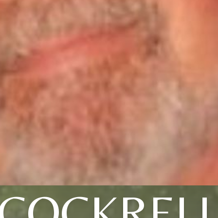
COCKREL