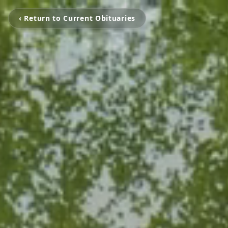
‹ Return to Current Obituaries