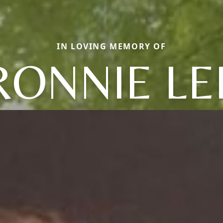
IN LOVING MEMORY OF
RONNIE LE