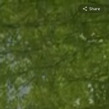
Share