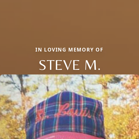
IN LOVING MEMORY OF
STEVE M.