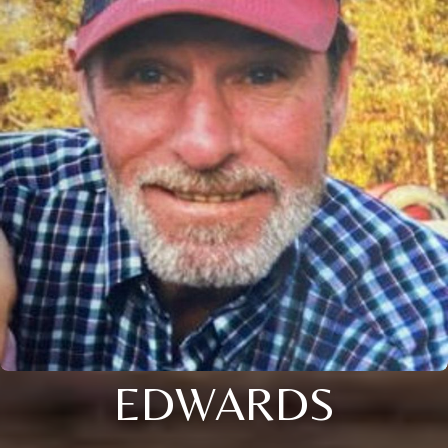
EDWARDS