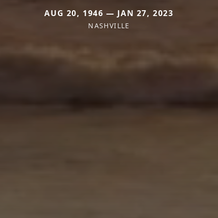
AUG 20, 1946 — JAN 27, 2023
NASHVILLE