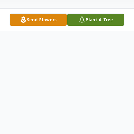
Send Flowers
Plant A Tree
Obituary
Nashville –
With his loving family and loyal dog, Dolly,
by his side Steve M. Edwards, age 76, went